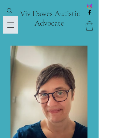
Viv Dawes Autistic
Advocate