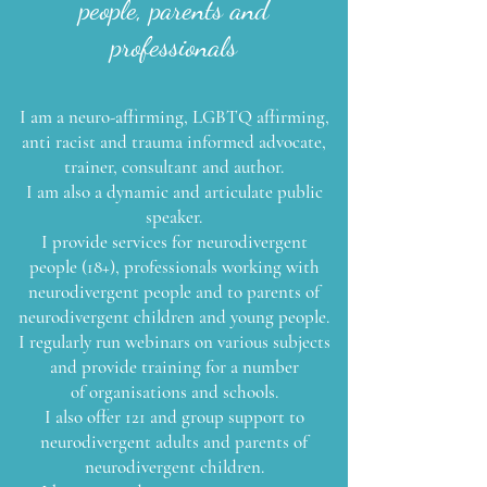
people, parents and
professionals
I am a neuro-affirming, LGBTQ affirming,
anti racist and trauma informed advocate,
trainer, consultant and author.
I am also a dynamic and articulate public
speaker.
I provide services for neurodivergent
people (18+), professionals working with
neurodivergent people and to parents of
neurodivergent
children and young people.
I regularly run webinars on various subjects
and provide training for a number
of
organisations and schools.
I also offer 121 and group support to
neurodivergent adults and parents of
neurodivergent children.