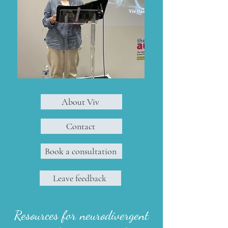
About Viv
Contact
Book a consultation
Leave feedback
Resources for neurodivergent