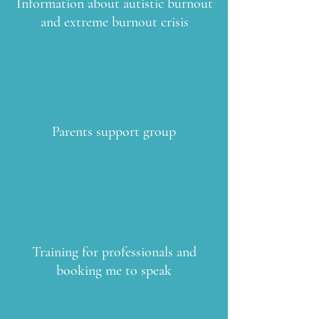
Information about autistic burnout
and extreme burnout crisis
Parents support group
Training for professionals and
booking me to speak