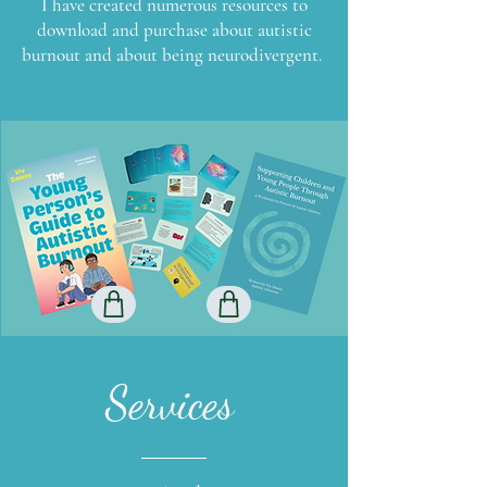
I have created numerous resources to
download and purchase about autistic
burnout and about being neurodivergent.
Services