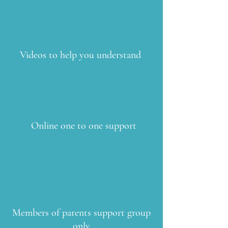
Videos to help you understand
Online one to one support
Members of parents support group
only