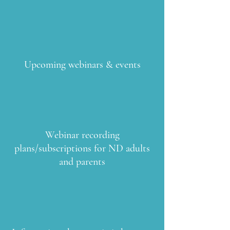
Upcoming webinars & events
Webinar recording
plans/subscriptions for ND adults
and parents