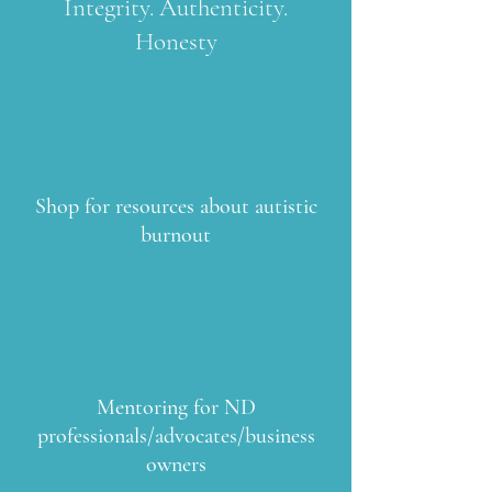
Integrity. Authenticity.
Honesty
Shop for resources about autistic
burnout
Mentoring for ND
professionals/advocates/business
owners