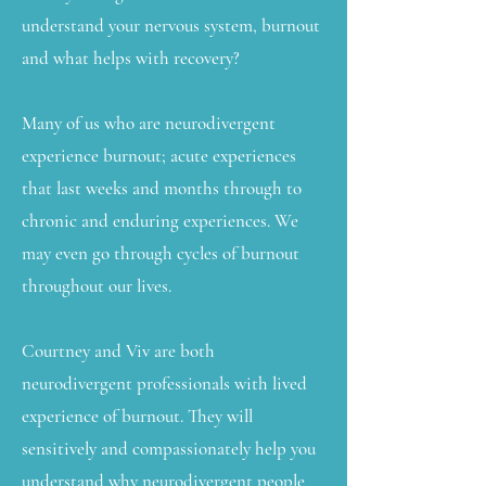
understand your nervous system, burnout
and what helps with recovery?
Many of us who are neurodivergent
experience burnout; acute experiences
that last weeks and months through to
chronic and enduring experiences. We
may even go through cycles of burnout
throughout our lives.
Courtney and Viv are both
neurodivergent professionals with lived
experience of burnout. They will
sensitively and compassionately help you
understand why neurodivergent people