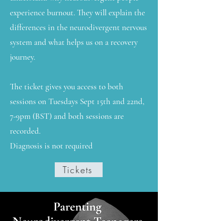
experience burnout. They will explain the
differences in the neurodivergent nervous
system and what helps us on a recovery
journey.
The ticket gives you access to both
sessions on Tuesdays Sept 15th and 22nd,
7-9pm (BST) and both sessions are
recorded.
Diagnosis is not required
Tickets