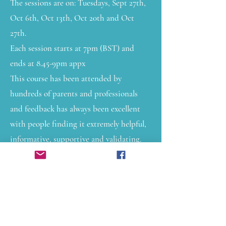
The sessions are on: Tuesdays, Sept 27th,
Oct 6th, Oct 13th, Oct 20th and Oct
27th.
Each session starts at 7pm (BST) and
ends at 8.45-9pm appx
This course has been attended by
hundreds of parents and professionals
and feedback has always been excellent
with people finding it extremely helpful,
informative, supportive and validating.
Over the 5 sessions we look at:
Understanding neurodivergence
Monotropism
Mental health in teenagers
Understanding the nervous system