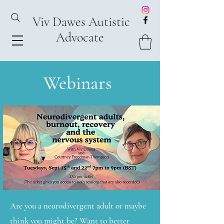
Viv Dawes Autistic
Advocate
Webinars
Are you a neurodivergent adult or maybe
think you might be? Want to better