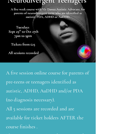
A five session online course for parents of
pre-teens or teenagers identified as
autistic, ADHD, AuDHD and/or PDA
(no diagnosis necessary).
All 5 sessions are recorded and are
available for ticket holders AFTER the
course finishes .