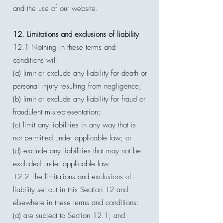
and the use of our website.
12. Limitations and exclusions of liability
12.1 Nothing in these terms and
conditions will:
(a) limit or exclude any liability for death or
personal injury resulting from negligence;
(b) limit or exclude any liability for fraud or
fraudulent misrepresentation;
(c) limit any liabilities in any way that is
not permitted under applicable law; or
(d) exclude any liabilities that may not be
excluded under applicable law.
12.2 The limitations and exclusions of
liability set out in this Section 12 and
elsewhere in these terms and conditions:
(a) are subject to Section 12.1; and