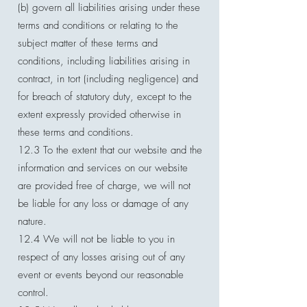
(b) govern all liabilities arising under these
terms and conditions or relating to the
subject matter of these terms and
conditions, including liabilities arising in
contract, in tort (including negligence) and
for breach of statutory duty, except to the
extent expressly provided otherwise in
these terms and conditions.
12.3 To the extent that our website and the
information and services on our website
are provided free of charge, we will not
be liable for any loss or damage of any
nature.
12.4 We will not be liable to you in
respect of any losses arising out of any
event or events beyond our reasonable
control.