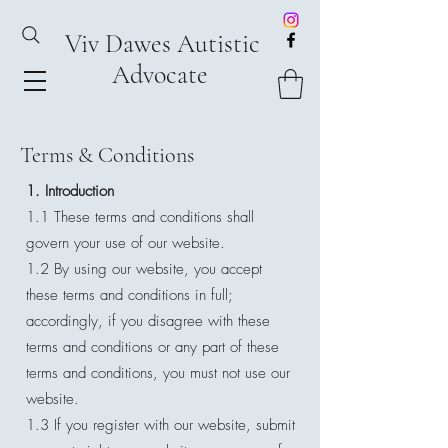
Viv Dawes Autistic
Advocate
Terms & Conditions
1. Introduction
1.1 These terms and conditions shall
govern your use of our website.
1.2 By using our website, you accept
these terms and conditions in full;
accordingly, if you disagree with these
terms and conditions or any part of these
terms and conditions, you must not use our
website.
1.3 If you register with our website, submit