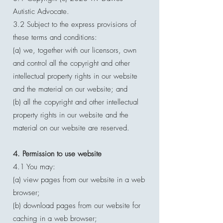
Autistic Advocate.
3.2 Subject to the express provisions of
these terms and conditions:
(a) we, together with our licensors, own
and control all the copyright and other
intellectual property rights in our website
and the material on our website; and
(b) all the copyright and other intellectual
property rights in our website and the
material on our website are reserved.
4. Permission to use website
4.1 You may:
(a) view pages from our website in a web
browser;
(b) download pages from our website for
caching in a web browser;