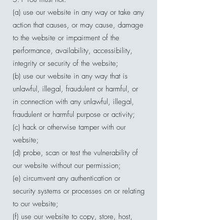
(a) use our website in any way or take any
action that causes, or may cause, damage
to the website or impairment of the
performance, availability, accessibility,
integrity or security of the website;
(b) use our website in any way that is
unlawful, illegal, fraudulent or harmful, or
in connection with any unlawful, illegal,
fraudulent or harmful purpose or activity;
(c) hack or otherwise tamper with our
website;
(d) probe, scan or test the vulnerability of
our website without our permission;
(e) circumvent any authentication or
security systems or processes on or relating
to our website;
(f) use our website to copy, store, host,