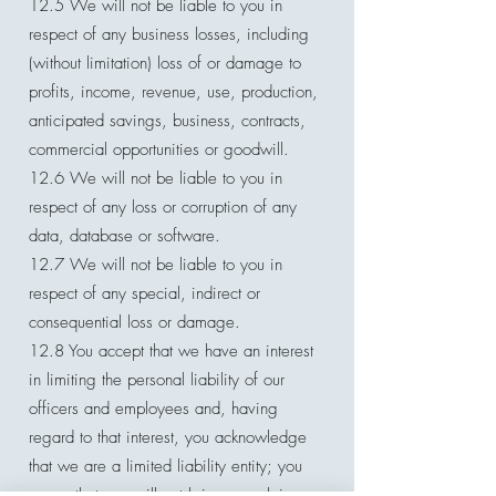
12.5 We will not be liable to you in
respect of any business losses, including
(without limitation) loss of or damage to
profits, income, revenue, use, production,
anticipated savings, business, contracts,
commercial opportunities or goodwill.
12.6 We will not be liable to you in
respect of any loss or corruption of any
data, database or software.
12.7 We will not be liable to you in
respect of any special, indirect or
consequential loss or damage.
12.8 You accept that we have an interest
in limiting the personal liability of our
officers and employees and, having
regard to that interest, you acknowledge
that we are a limited liability entity; you
agree that you will not bring any claim