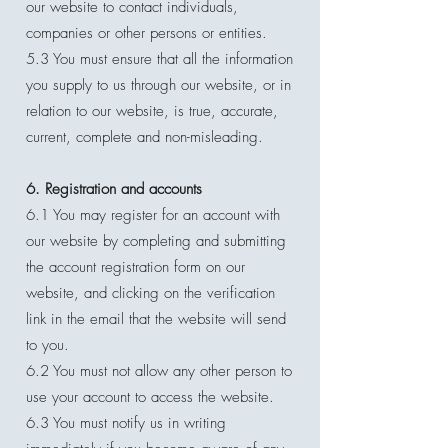
our website to contact individuals,
companies or other persons or entities.
5.3 You must ensure that all the information
you supply to us through our website, or in
relation to our website, is true, accurate,
current, complete and non-misleading.
6. Registration and accounts
6.1 You may register for an account with
our website by completing and submitting
the account registration form on our
website, and clicking on the verification
link in the email that the website will send
to you.
6.2 You must not allow any other person to
use your account to access the website.
6.3 You must notify us in writing