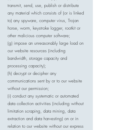
transmit, send, use, publish or distribute
any material which consists of (or is linked
to) any spyware, computer virus, Trojan
horse, worm, keystroke logger, rootkit or
other malicious computer software;
(g) impose an unreasonably large load on
our website resources (including
bandwidth, storage capacity and
processing capacity);
(h) decrypt or decipher any
communications sent by or to our website
without our permission;
(i) conduct any systematic or automated
data collection activities (including without
limitation scraping, data mining, data
extraction and data harvesting) on or in
relation to our website without our express