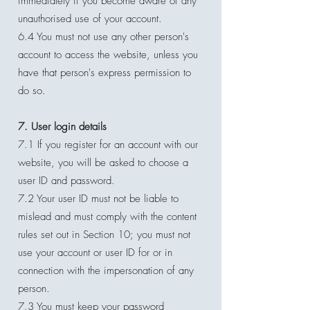
immediately if you become aware of any
unauthorised use of your account.
6.4 You must not use any other person's
account to access the website, unless you
have that person's express permission to
do so.
7. User login details
7.1 If you register for an account with our
website, you will be asked to choose a
user ID and password.
7.2 Your user ID must not be liable to
mislead and must comply with the content
rules set out in Section 10; you must not
use your account or user ID for or in
connection with the impersonation of any
person.
7.3 You must keep your password