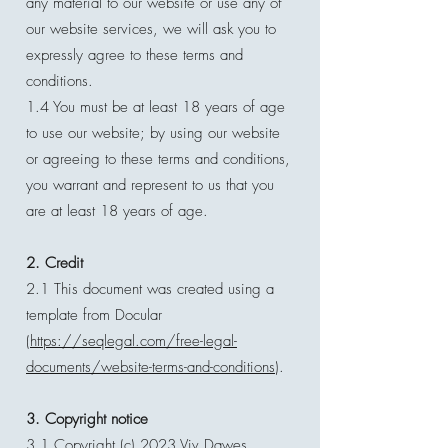
any material to our website or use any of
our website services, we will ask you to
expressly agree to these terms and
conditions.
1.4 You must be at least 18 years of age
to use our website; by using our website
or agreeing to these terms and conditions,
you warrant and represent to us that you
are at least 18 years of age.
2. Credit
2.1 This document was created using a
template from Docular
(
https://seqlegal.com/free-legal-
documents/website-terms-and-conditions
).
3. Copyright notice
3.1 Copyright (c) 2023 Viv Dawes