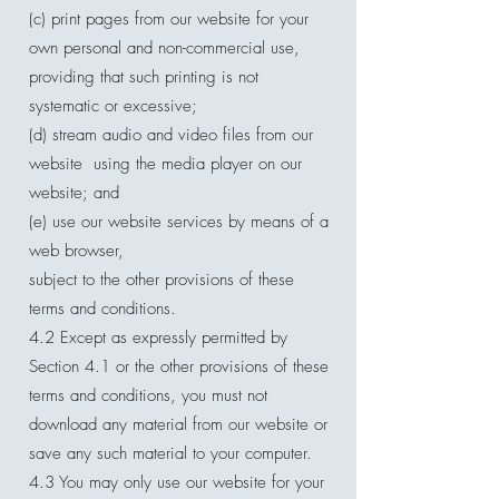
(c) print pages from our website for your
own personal and non-commercial use,
providing that such printing is not
systematic or excessive;
(d) stream audio and video files from our
website using the media player on our
website; and
(e) use our website services by means of a
web browser,
subject to the other provisions of these
terms and conditions.
4.2 Except as expressly permitted by
Section 4.1 or the other provisions of these
terms and conditions, you must not
download any material from our website or
save any such material to your computer.
4.3 You may only use our website for your