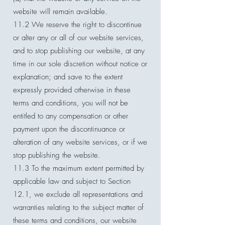
website will remain available.
11.2 We reserve the right to discontinue
or alter any or all of our website services,
and to stop publishing our website, at any
time in our sole discretion without notice or
explanation; and save to the extent
expressly provided otherwise in these
terms and conditions, you will not be
entitled to any compensation or other
payment upon the discontinuance or
alteration of any website services, or if we
stop publishing the website.
11.3 To the maximum extent permitted by
applicable law and subject to Section
12.1, we exclude all representations and
warranties relating to the subject matter of
these terms and conditions, our website