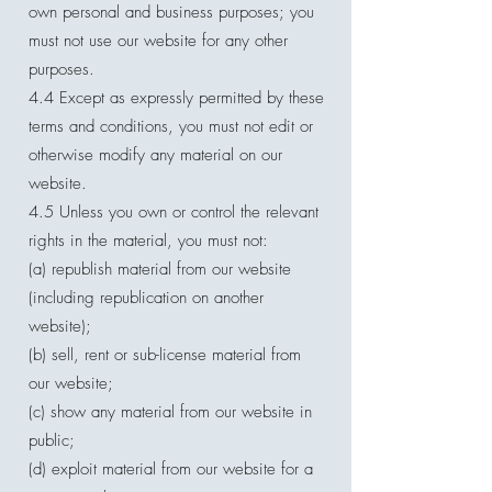
own personal and business purposes; you
must not use our website for any other
purposes.
4.4 Except as expressly permitted by these
terms and conditions, you must not edit or
otherwise modify any material on our
website.
4.5 Unless you own or control the relevant
rights in the material, you must not:
(a) republish material from our website
(including republication on another
website);
(b) sell, rent or sub-license material from
our website;
(c) show any material from our website in
public;
(d) exploit material from our website for a