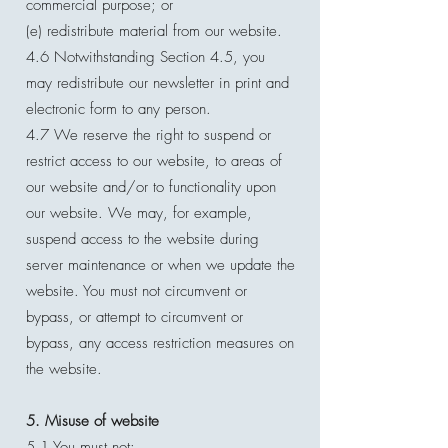
commercial purpose; or
(e) redistribute material from our website.
4.6 Notwithstanding Section 4.5, you
may redistribute our newsletter in print and
electronic form to any person.
4.7 We reserve the right to suspend or
restrict access to our website, to areas of
our website and/or to functionality upon
our website. We may, for example,
suspend access to the website during
server maintenance or when we update the
website. You must not circumvent or
bypass, or attempt to circumvent or
bypass, any access restriction measures on
the website.
5. Misuse of website
5.1 You must not: