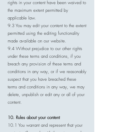
rights in your content have been waived to
the maximum extent permitted by
applicable law.
9.3 You may edit your content to the extent
permitted using the editing functionality
made available on our website.
9.4 Without prejudice to our other rights
under these terms and conditions, if you
breach any provision of these terms and
conditions in any way, or if we reasonably
suspect that you have breached these
terms and conditions in any way, we may
delete, unpublish or edit any or all of your
content.
10. Rules about your content
10.1 You warrant and represent that your