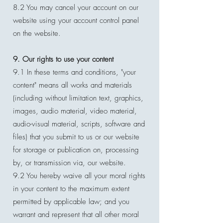
8.2 You may cancel your account on our
website using your account control panel
on the website.
9. Our rights to use your content
9.1 In these terms and conditions, "your
content" means all works and materials
(including without limitation text, graphics,
images, audio material, video material,
audio-visual material, scripts, software and
files) that you submit to us or our website
for storage or publication on, processing
by, or transmission via, our website.
9.2 You hereby waive all your moral rights
in your content to the maximum extent
permitted by applicable law; and you
warrant and represent that all other moral