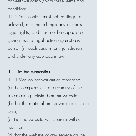
content will comply with these terms and
conditions.
10.2 Your content must not be illegal or
unlawful, must not infringe any person's
legal rights, and must not be capable of
giving rise to legal action against any
person (in each case in any jurisdiction
and under any applicable law).
11. Limited warranties
11.1 We do not warrant or represent:
(a) the completeness or accuracy of the
information published on our website;
(b) that the material on the website is up to
date;
(c) that the website will operate without
fault; or
(d) that the website or any service on the