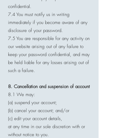
confidential.
7.4 You must notify us in writing
immediately if you become aware of any
disclosure of your password.
7.5 You are responsible for any activity on
our website arising out of any failure to
keep your password confidential, and may
be held liable for any losses arising out of
such a failure.
8. Cancellation and suspension of account
8.1 We may:
(a) suspend your account;
(b) cancel your account; and/or
(c) edit your account details,
at any time in our sole discretion with or
without notice to you.