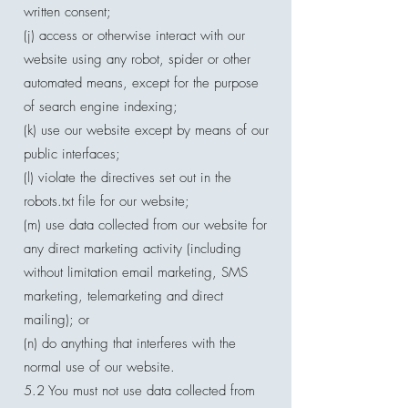
written consent;
(j) access or otherwise interact with our
website using any robot, spider or other
automated means, except for the purpose
of search engine indexing;
(k) use our website except by means of our
public interfaces;
(l) violate the directives set out in the
robots.txt file for our website;
(m) use data collected from our website for
any direct marketing activity (including
without limitation email marketing, SMS
marketing, telemarketing and direct
mailing); or
(n) do anything that interferes with the
normal use of our website.
5.2 You must not use data collected from