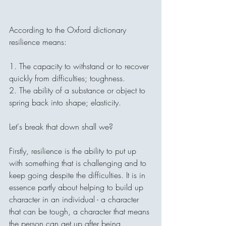
According to the Oxford dictionary 
resilience means:
1. The capacity to withstand or to recover 
quickly from difficulties; toughness.
2. The ability of a substance or object to 
spring back into shape; elasticity.
Let's break that down shall we? 
Firstly, resilience is the ability to put up 
with something that is challenging and to 
keep going despite the difficulties. It is in 
essence partly about helping to build up 
character in an individual - a character 
that can be tough, a character that means 
the person can get up after being 