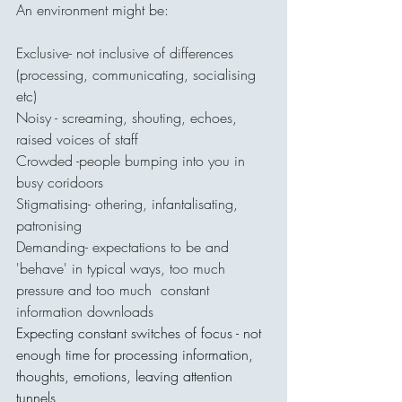
An environment might be:
Exclusive- not inclusive of differences 
(processing, communicating, socialising 
etc)
Noisy - screaming, shouting, echoes, 
raised voices of staff
Crowded -people bumping into you in 
busy coridoors
Stigmatising- othering, infantalisating, 
patronising
Demanding- expectations to be and 
'behave' in typical ways, too much 
pressure and too much  constant 
information downloads
Expecting constant switches of focus - not 
enough time for processing information, 
thoughts, emotions, leaving attention 
tunnels