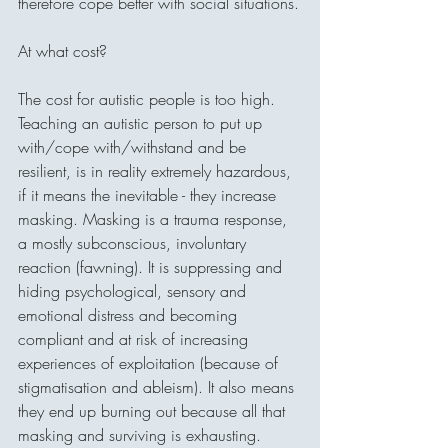
therefore cope better with social situations.
At what cost? 
The cost for autistic people is too high. 
Teaching an autistic person to put up 
with/cope with/withstand and be 
resilient, is in reality extremely hazardous, 
if it means the inevitable - they increase 
masking. Masking is a trauma response, 
a mostly subconscious, involuntary 
reaction (fawning). It is suppressing and 
hiding psychological, sensory and 
emotional distress and becoming 
compliant and at risk of increasing 
experiences of exploitation (because of 
stigmatisation and ableism). It also means 
they end up burning out because all that 
masking and surviving is exhausting.