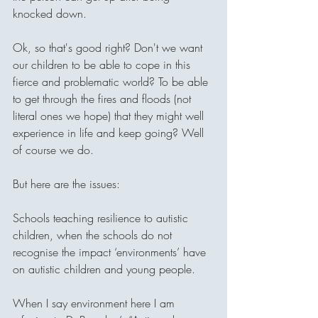
knocked down.
Ok, so that's good right? Don't we want 
our children to be able to cope in this 
fierce and problematic world? To be able 
to get through the fires and floods (not 
literal ones we hope) that they might well 
experience in life and keep going? Well 
of course we do. 
But here are the issues:
Schools teaching resilience to autistic 
children, when the schools do not 
recognise the impact ‘environments’ have 
on autistic children and young people. 
When I say environment here I am 