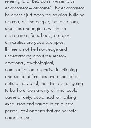
referring to Dr Beardon’s “Autism plus 
environment = outcome”.  By environment 
he doesn't just mean the physical building 
or area, but the people, the conditions, 
structures and regimes within the 
environment. So schools, colleges, 
universities are good examples.
If there is not the knowledge and 
understanding about the sensory, 
emotional, psychological, 
communication, executive functioning 
and social differences and needs of an 
autistic individual, then there is not going 
to be the understanding of what could 
cause anxiety, could lead to masking, 
exhaustion and trauma in an autistic 
person. Environments that are not safe 
cause trauma.