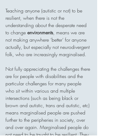
Teaching anyone (autistic or not) to be 
resilient, when there is not the 
understanding about the desperate need 
to change 
environments
, means we are 
not making anywhere ‘better’ for anyone 
actually, but especially not neurodivergent 
folk, who are increasingly marginalised. 
Not fully appreciating the challenges there 
are for people with disabilities and the 
particular challenges for many people 
who sit within various and multiple 
intersections (such as being black or 
brown and autistic, trans and autistic, etc) 
means marginalised people are pushed 
further to the peripheries in society, over 
and over again. Marginalised people do 
not need to be taught to be resilient. They 