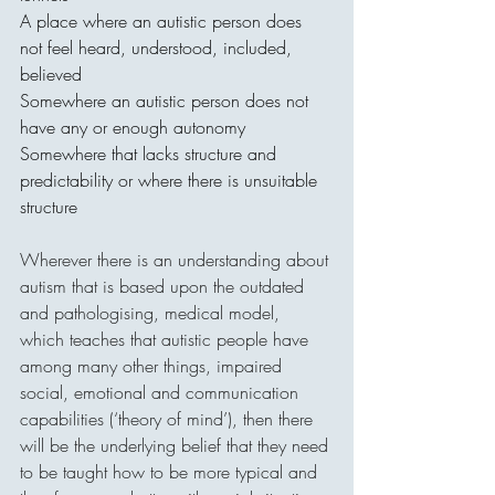
A place where an autistic person does 
not feel heard, understood, included, 
believed
Somewhere an autistic person does not 
have any or enough autonomy 
Somewhere that lacks structure and 
predictability or where there is unsuitable 
structure
Wherever there is an understanding about 
autism that is based upon the outdated 
and pathologising, medical model, 
which teaches that autistic people have 
among many other things, impaired 
social, emotional and communication 
capabilities (‘theory of mind’), then there 
will be the underlying belief that they need 
to be taught how to be more typical and 