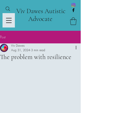
Viv Dawes Autistic
Advocate
Post
Viv Dawes
Aug 31, 2024
3 min read
The problem with resilience